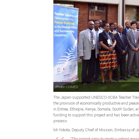
Photo: COMED
The Japan-supported UNESCO-IICBA Teacher Trainin
the provision of economically productive and peac
in Eritrea, Ethiopia, Kenya, Somalia, South Sudan,
funding to support this project and has been acti
process.
Mr Yokota, Deputy Chief of Mission, Embassy of J
“The project aims to create a critical ma