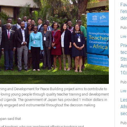
Fav
l’e
dé
Pub
Lire
Pri
tec
Str
Ame
10,
Pub
g and Development for Peace Building project aims to contribute to
Lire
e-loving young people through quality teacher training and development
Les
 and Uganda. The government of Japan has provided 1 million dollars in
vely engaged and instrumental throughout the decision making
Afr
sec
apan said that
Publ
ss of teachers who can implement effective teaching and