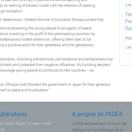
Lire
 its training of trainers model with the intention of creating
ough education”
Tea
aw Teklemariam, Federal Minister of Education Ethiopia added that,
Pea
Sur
s and empowering the young people to be agents of peace
about investing in the youth of the participating countries by
Publ
intolerance and violent extremism, offering them tools to be
ng a positive world for their generation and the generations
Lire
ucation, including pre-technical, pre-vocational and entrepreneurship
schools and protected from negative influences. By building teachers’
 encourage young people to contribute to their countries – as
n, Ethiopia both thanked the government of Japan for their generous
ent to peace and to education.”
ublications
A propos de l'ADEA
COMED Report 10 Years (1999-
L'ADEA est avant tout un forum de
09)
dialogue sur les politiques et un