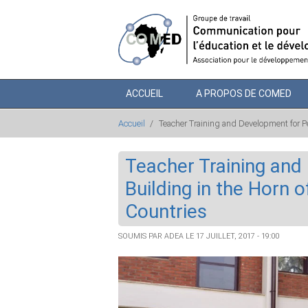
Aller au contenu principal
ACCUEIL
A PROPOS DE COMED
Accueil
/
Teacher Training and Development for Pe
Teacher Training and
Building in the Horn 
Countries
SOUMIS PAR
ADEA
LE 17 JUILLET, 2017 - 19:00