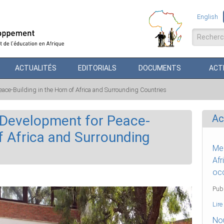
English
Formul
ACTUALITÉS
EDITORIALS
DOCUMENTS
ACTI
ace-Building in the Horn of Africa and Surrounding Countries
 Development for Peace-
Ac
of Africa and Surrounding
Mes
Afr
occ
Publ
Lire
Nou