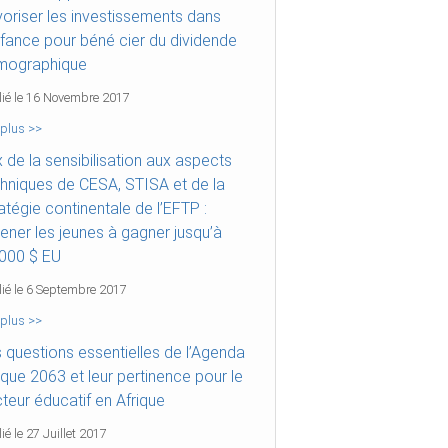
oriser les investissements dans
nfance pour béné cier du dividende
mographique
lié le 16 Novembre 2017
 plus >>
x de la sensibilisation aux aspects
hniques de CESA, STISA et de la
atégie continentale de l’EFTP :
ner les jeunes à gagner jusqu’à
000 $ EU
lié le 6 Septembre 2017
 plus >>
 questions essentielles de l’Agenda
ique 2063 et leur pertinence pour le
teur éducatif en Afrique
ié le 27 Juillet 2017