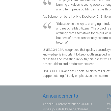
learning of values to young people through
a long term peace building initiative thr
Ato Solomon on behalf of His Excellency Dr. Shifer
“Education is the key to changing mind
and responsible citizens. The project is 
offering them alternatives to the pull of 
builders of peace, consciously constructi
to come.”
UNESCO-IICBA recognizes that quality secondary ed
knowledge, is important to keep youth engaged in 
capacities and investing in youth, this project will
peacebuilders and productive citizens.
UNESCO-IICBA and the Federal Ministry of Educatio
support stating, “It only emphasizes their commitm
Announcements
P
Appel du Coordonnateur de COMED :
WG
Mise à jour de la base de données
20