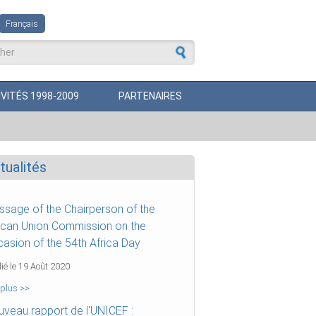
Français
aire de recherche
VITÉS 1998-2009
PARTENAIRES
tualités
sage of the Chairperson of the
ican Union Commission on the
asion of the 54th Africa Day
ié le 19 Août 2020
 plus >>
veau rapport de l'UNICEF :