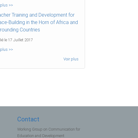
 plus >>
cher Training and Development for
ce-Building in the Horn of Africa and
rounding Countries
ié le 17 Juillet 2017
 plus >>
Voir plus
Contact
Working Group on Communication for
Education and Development