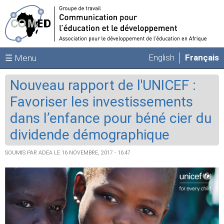
Aller au contenu principal
English
Français
☰ Menu
Nouveau rapport de l'UNICEF :
Favoriser les investissements
dans l’enfance pour béné cier du
dividende démographique
SOUMIS PAR
ADEA
LE 16 NOVEMBRE, 2017 - 16:47