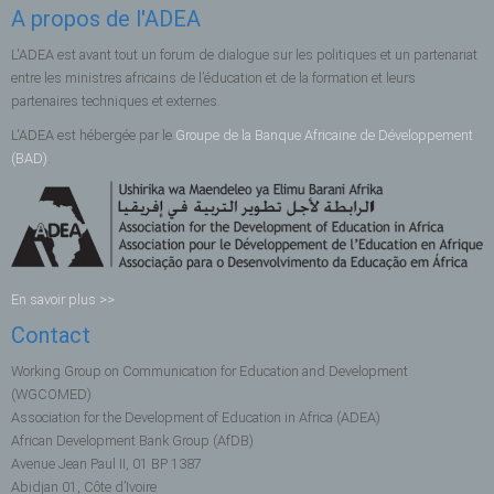
A propos de l'ADEA
L'ADEA est avant tout un forum de dialogue sur les politiques et un partenariat
entre les ministres africains de l’éducation et de la formation et leurs
partenaires techniques et externes.
L'ADEA est hébergée par le
Groupe de la Banque Africaine de Développement
(BAD)
.
En savoir plus >>
Contact
Working Group on Communication for Education and Development
(WGCOMED)
Association for the Development of Education in Africa (ADEA)
African Development Bank Group (AfDB)
Avenue Jean Paul II, 01 BP 1387
Abidjan 01, Côte d’Ivoire