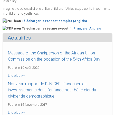
instability.
Imagine the potential of one billion children, if Africa steps up its investments
in children and youth now.
Télécharger le rapport complet (Anglais)
Télécharger le résumé exécutif :
Français
|
Anglais
Actualités
Message of the Chairperson of the African Union
Commission on the occasion of the 54th Africa Day
Publié le 19 Août 2020
Lire plus >>
Nouveau rapport de l'UNICEF : Favoriser les
investissements dans l’enfance pour béné cier du
dividende démographique
Publié le 16 Novembre 2017
Lire plus >>