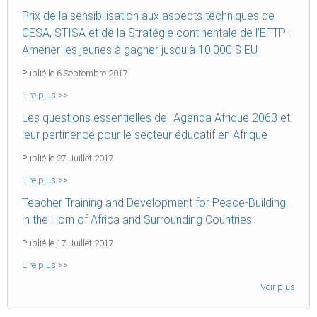
Prix de la sensibilisation aux aspects techniques de
CESA, STISA et de la Stratégie continentale de l’EFTP :
Amener les jeunes à gagner jusqu’à 10,000 $ EU
Publié le 6 Septembre 2017
Lire plus >>
Les questions essentielles de l’Agenda Afrique 2063 et
leur pertinence pour le secteur éducatif en Afrique
Publié le 27 Juillet 2017
Lire plus >>
Teacher Training and Development for Peace-Building
in the Horn of Africa and Surrounding Countries
Publié le 17 Juillet 2017
Lire plus >>
Voir plus