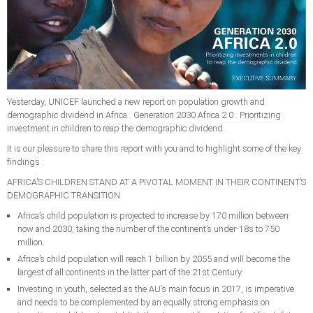
Yesterday, UNICEF launched a new report on population growth and
demographic dividend in Africa : Generation 2030 Africa 2.0 : Prioritizing
investment in children to reap the demographic dividend.
It is our pleasure to share this report with you and to highlight some of the key
findings :
AFRICA’S CHILDREN STAND AT A PIVOTAL MOMENT IN THEIR CONTINENT’S
DEMOGRAPHIC TRANSITION
Africa’s child population is projected to increase by 170 million between
now and 2030, taking the number of the continent’s under-18s to 750
million.
Africa’s child population will reach 1 billion by 2055 and will become the
largest of all continents in the latter part of the 21st Century.
Investing in youth, selected as the AU’s main focus in 2017, is imperative
and needs to be complemented by an equally strong emphasis on