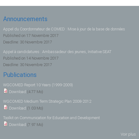
Announcements
Appel du Coordonnateur de COMED : Mise à jour de la base de données
Published on
17 Novembre 2017
Deadline:
30 Novembre 2017
Appel à candidatures : Ambassadeur des jeunes, Initiative SEAT
Published on
14 Novembre 2017
Deadline:
30 Novembre 2017
Publications
WGCOMED Report 10 Years (1999-2009)
Download
(4.77 Mo)
WGCOMED Medium Term Strategic Plan 2008-2012
Download
(1.03 Mo)
Toolkit on Communication for Education and Development
Download
(7.97 Mo)
Voir plus