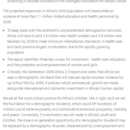
investing in children to establish the strongest foundation for Africa’s future.
The projected expansion in Africa’s child population will necessitate an
increase of more than 11 million skilled education and health personnel by
2030
To keep pace with the continent’s unprecedented demographic transition,
Africa will have to add 5.6 million new health workers and 5.8 million new
teachers by 2030 to meet minimum international standards in health care
and best practice targets in education due to the rapidly growing
population.
The report identifies three key issues for investment : health care, education,
and the protection and empowerment of women and girls.
Critically, the Generation 2030 Africa 2.0 report also notes that Africa can
reap a demographic dividend that will see per capita incomes increase by
up to four-fold by 2050, if policies which promote job growth are made
alongside international and domestic investment in Africa’s human capital.
We are at the most critical juncture for Africa’s children. Get it right, and we set
the foundation for a demographic dividend, which could lift hundreds of
millions out of extreme poverty, and contribute to enhanced prosperity, stability,
and peace. Conversely, if investments are not made in Africa’s youth and
children, the once-in-a-generation opportunity of a demographic dividend may
be replaced by a demographic disaster, characterized by unemployment and