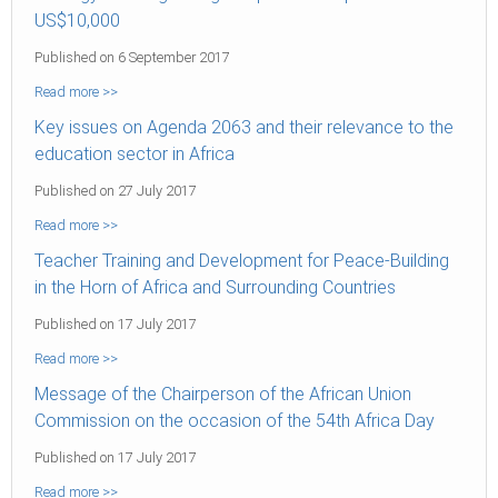
US$10,000
Published on 6 September 2017
Read more >>
Key issues on Agenda 2063 and their relevance to the
education sector in Africa
Published on 27 July 2017
Read more >>
Teacher Training and Development for Peace-Building
in the Horn of Africa and Surrounding Countries
Published on 17 July 2017
Read more >>
Message of the Chairperson of the African Union
Commission on the occasion of the 54th Africa Day
Published on 17 July 2017
Read more >>