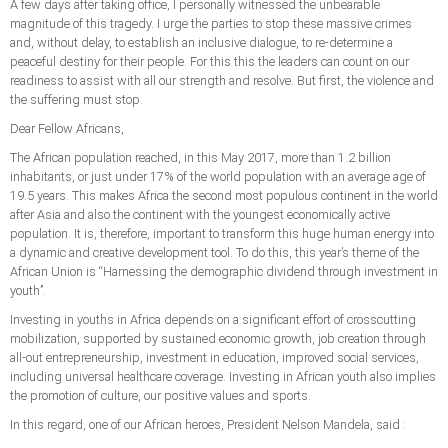
A few days after taking office, I personally witnessed the unbearable
magnitude of this tragedy. I urge the parties to stop these massive crimes
and, without delay, to establish an inclusive dialogue, to re-determine a
peaceful destiny for their people. For this this the leaders can count on our
readiness to assist with all our strength and resolve. But first, the violence and
the suffering must stop.
Dear Fellow Africans,
The African population reached, in this May 2017, more than 1.2 billion
inhabitants, or just under 17% of the world population with an average age of
19.5 years. This makes Africa the second most populous continent in the world
after Asia and also the continent with the youngest economically active
population. It is, therefore, important to transform this huge human energy into
a dynamic and creative development tool. To do this, this year’s theme of the
African Union is “Harnessing the demographic dividend through investment in
youth’’.
Investing in youths in Africa depends on a significant effort of crosscutting
mobilization, supported by sustained economic growth, job creation through
all-out entrepreneurship, investment in education, improved social services,
including universal healthcare coverage. Investing in African youth also implies
the promotion of culture, our positive values ​​and sports.
In this regard, one of our African heroes, President Nelson Mandela, said :