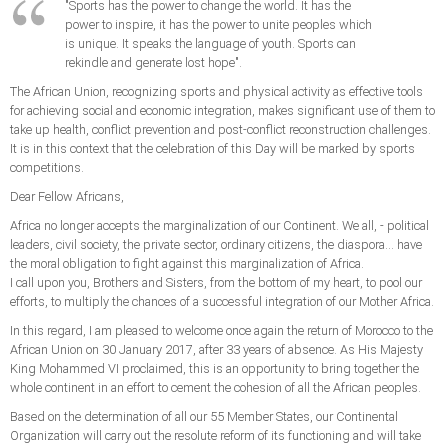
"Sports has the power to change the world. It has the
power to inspire, it has the power to unite peoples which
is unique. It speaks the language of youth. Sports can
rekindle and generate lost hope".
The African Union, recognizing sports and physical activity as effective tools
for achieving social and economic integration, makes significant use of them to
take up health, conflict prevention and post-conflict reconstruction challenges.
It is in this context that the celebration of this Day will be marked by sports
competitions.
Dear Fellow Africans,
Africa no longer accepts the marginalization of our Continent. We all, - political
leaders, civil society, the private sector, ordinary citizens, the diaspora... have
the moral obligation to fight against this marginalization of Africa.
I call upon you, Brothers and Sisters, from the bottom of my heart, to pool our
efforts, to multiply the chances of a successful integration of our Mother Africa.
In this regard, I am pleased to welcome once again the return of Morocco to the
African Union on 30 January 2017, after 33 years of absence. As His Majesty
King Mohammed VI proclaimed, this is an opportunity to bring together the
whole continent in an effort to cement the cohesion of all the African peoples.
Based on the determination of all our 55 Member States, our Continental
Organization will carry out the resolute reform of its functioning and will take