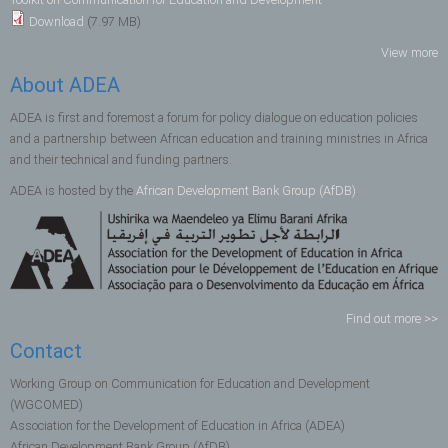
Download
(7.97 MB)
View more
About ADEA
ADEA is first and foremost a forum for policy dialogue on education policies
and a partnership between African education and training ministries in Africa
and their technical and funding partners.
ADEA is hosted by the
African Development Bank Group (AfDB)
.
Find out more >>
Contact
Working Group on Communication for Education and Development
(WGCOMED)
Association for the Development of Education in Africa (ADEA)
African Development Bank Group (AfDB)