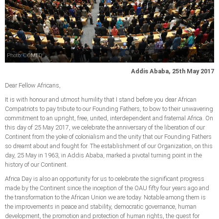
Photo: COMED
Addis Ababa, 25th May 2017
Dear Fellow Africans,
It is with honour and utmost humility that I stand before you dear African
Compatriots to pay tribute to our Founding Fathers, to bow to their unwavering
commitment to an upright, free, united, interdependent and fraternal Africa. On
this day of 25 May 2017, we celebrate the anniversary of the liberation of our
Continent from the yoke of colonialism and the unity that our Founding Fathers
so dreamt about and fought for. The establishment of our Organization, on this
day, 25 May in 1963, in Addis Ababa, marked a pivotal turning point in the
history of our Continent.
Africa Day is also an opportunity for us to celebrate the significant progress
made by the Continent since the inception of the OAU fifty four years ago and
the transformation to the African Union we are today. Notable among them is
the improvements in peace and stability, democratic governance, human
development, the promotion and protection of human rights, the quest for