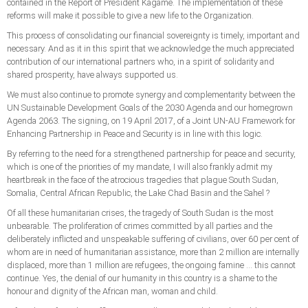
contained in the Report of President Kagame. The implementation of these
reforms will make it possible to give a new life to the Organization.
This process of consolidating our financial sovereignty is timely, important and
necessary. And as it in this spirit that we acknowledge the much appreciated
contribution of our international partners who, in a spirit of solidarity and
shared prosperity, have always supported us.
We must also continue to promote synergy and complementarity between the
UN Sustainable Development Goals of the 2030 Agenda and our homegrown
Agenda 2063. The signing, on 19 April 2017, of a Joint UN-AU Framework for
Enhancing Partnership in Peace and Security is in line with this logic.
By referring to the need for a strengthened partnership for peace and security,
which is one of the priorities of my mandate, I will also frankly admit my
heartbreak in the face of the atrocious tragedies that plague South Sudan,
Somalia, Central African Republic, the Lake Chad Basin and the Sahel ?
Of all these humanitarian crises, the tragedy of South Sudan is the most
unbearable. The proliferation of crimes committed by all parties and the
deliberately inflicted and unspeakable suffering of civilians, over 60 per cent of
whom are in need of humanitarian assistance, more than 2 million are internally
displaced, more than 1 million are refugees, the ongoing famine ... this cannot
continue. Yes, the denial of our humanity in this country is a shame to the
honour and dignity of the African man, woman and child.