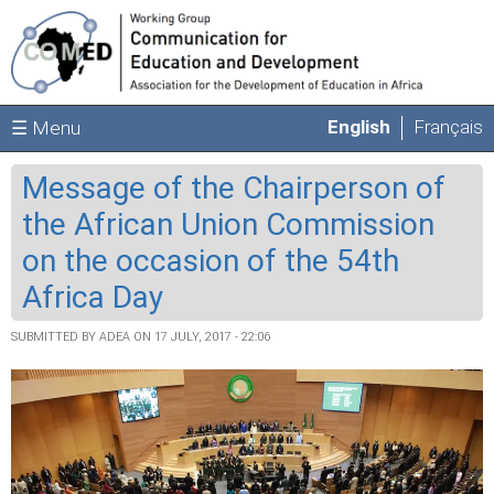
Skip to main content
English
Français
☰ Menu
Message of the Chairperson of
the African Union Commission
on the occasion of the 54th
Africa Day
SUBMITTED BY
ADEA
ON 17 JULY, 2017 - 22:06