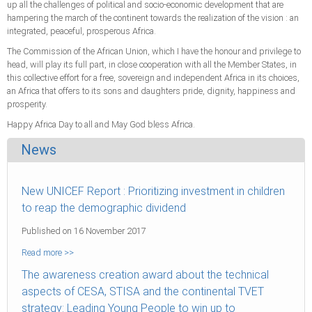
up all the challenges of political and socio-economic development that are
hampering the march of the continent towards the realization of the vision : an
integrated, peaceful, prosperous Africa.
The Commission of the African Union, which I have the honour and privilege to
head, will play its full part, in close cooperation with all the Member States, in
this collective effort for a free, sovereign and independent Africa in its choices,
an Africa that offers to its sons and daughters pride, dignity, happiness and
prosperity.
Happy Africa Day to all and May God bless Africa.
News
New UNICEF Report : Prioritizing investment in children
to reap the demographic dividend
Published on 16 November 2017
Read more >>
The awareness creation award about the technical
aspects of CESA, STISA and the continental TVET
strategy: Leading Young People to win up to