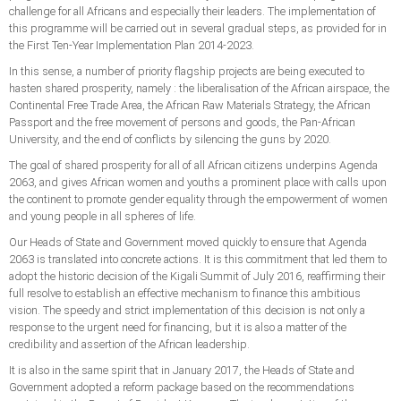
challenge for all Africans and especially their leaders. The implementation of
this programme will be carried out in several gradual steps, as provided for in
the First Ten-Year Implementation Plan 2014-2023.
In this sense, a number of priority flagship projects are being executed to
hasten shared prosperity, namely : the liberalisation of the African airspace, the
Continental Free Trade Area, the African Raw Materials Strategy, the African
Passport and the free movement of persons and goods, the Pan-African
University, and the end of conflicts by silencing the guns by 2020.
The goal of shared prosperity for all of all African citizens underpins Agenda
2063, and gives African women and youths a prominent place with calls upon
the continent to promote gender equality through the empowerment of women
and young people in all spheres of life.
Our Heads of State and Government moved quickly to ensure that Agenda
2063 is translated into concrete actions. It is this commitment that led them to
adopt the historic decision of the Kigali Summit of July 2016, reaffirming their
full resolve to establish an effective mechanism to finance this ambitious
vision. The speedy and strict implementation of this decision is not only a
response to the urgent need for financing, but it is also a matter of the
credibility and assertion of the African leadership.
It is also in the same spirit that in January 2017, the Heads of State and
Government adopted a reform package based on the recommendations