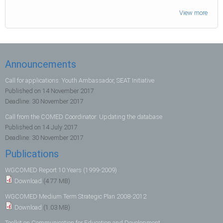
View more
Announcements
Call for applications: Youth Ambassador, SEAT Initiative
Published on
14 November 2017
Deadline:
30 November 2017
Call from the COMED Coordinator: Updating the database
Published on
14 July 2017
Deadline:
30 November 2017
Publications
WGCOMED Report 10 Years (1999-2009)
Download
(4.77 MB)
WGCOMED Medium Term Strategic Plan 2008-2012
Download
(1.03 MB)
Toolkit on Communication for Education and Development