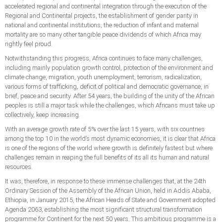
accelerated regional and continental integration through the execution of the
Regional and Continental projects, the establishment of gender parity in
national and continental institutions, the reduction of infant and maternal
mortality are so many other tangible peace dividends of which Africa may
rightly feel proud.
Notwithstanding this progress, Africa continues to face many challenges,
including mainly population growth control, protection of the environment and
climate change, migration, youth unemployment, terrorism, radicalization,
various forms of trafficking, deficit of political and democratic governance, in
brief, peace and security. After 54 years, the building of the unity of the African
peoples is still a major task while the challenges, which Africans must take up
collectively, keep increasing.
With an average growth rate of 5% over the last 15 years, with six countries
among the top 10 in the world’s most dynamic economies, it is clear that Africa
is one of the regions of the world where growth is definitely fastest but where
challenges remain in reaping the full benefits of its all its human and natural
resources.
It was, therefore, in response to these immense challenges that, at the 24th
Ordinary Session of the Assembly of the African Union, held in Addis Ababa,
Ethiopia, in January 2015, the African Heads of State and Government adopted
Agenda 2063, establishing the most significant structural transformation
programme for Continent for the next 50 years. This ambitious programme is a