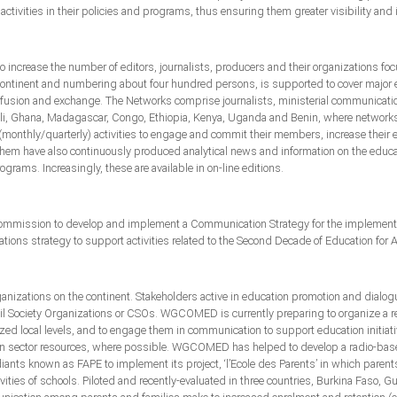
ctivities in their policies and programs, thus ensuring them greater visibility and
increase the number of editors, journalists, producers and their organizations
 continent and numbering about four hundred persons, is supported to cover major e
sion and exchange. The Networks comprise journalists, ministerial communication o
 Mali, Ghana, Madagascar, Congo, Ethiopia, Kenya, Uganda and Benin, where networ
(monthly/quarterly) activities to engage and commit their members, increase their
 them have also continuously produced analytical news and information on the educat
rams. Increasingly, these are available in on-line editions.
mission to develop and implement a Communication Strategy for the implementati
tions strategy to support activities related to the Second Decade of Education for A
nizations on the continent. Stakeholders active in education promotion and dialogu
vil Society Organizations or CSOs. WGCOMED is currently preparing to organize a re
lized local levels, and to engage them in communication to support education initiativ
tion sector resources, where possible. WGCOMED has helped to develop a radio-bas
diants known as FAPE to implement its project, ‘l’Ecole des Parents’ in which paren
vities of schools. Piloted and recently-evaluated in three countries, Burkina Faso, 