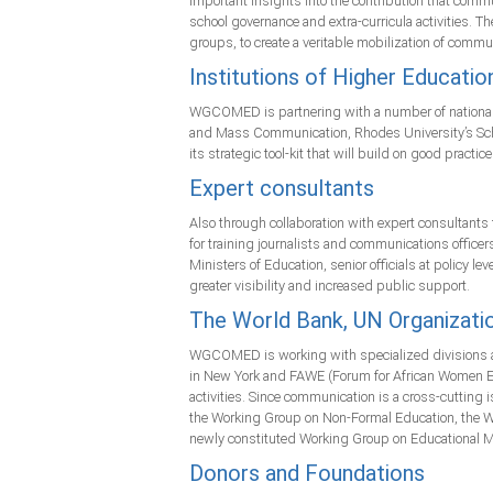
important insights into the contribution that commu
school governance and extra-curricula activities. T
groups, to create a veritable mobilization of commun
Institutions of Higher Educatio
WGCOMED is partnering with a number of national uni
and Mass Communication, Rhodes University’s Schoo
its strategic tool-kit that will build on good pract
Expert consultants
Also through collaboration with expert consultants 
for training journalists and communications officers
Ministers of Education, senior officials at policy
greater visibility and increased public support.
The World Bank, UN Organizati
WGCOMED is working with specialized divisions at 
in New York and FAWE (Forum for African Women E
activities. Since communication is a cross-cutti
the Working Group on Non-Formal Education, the Wo
newly constituted Working Group on Educational 
Donors and Foundations