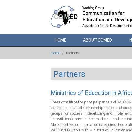
Skip to main content
HOME
ABOUT COMED
Home
/
Partners
Partners
Ministries of Education in Afric
These constitute the principal partners of WGCOMED
to establish multiple partnerships for education 
groups, for success in developing and implementin
line with tendencies in the broader national and in
More effective communication is required if educa
WGCOMED works with Ministers of Education and thei