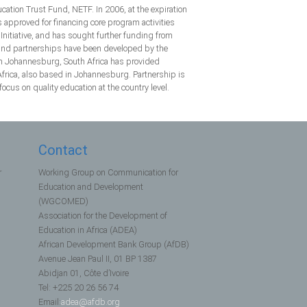
ion Trust Fund, NETF. In 2006, at the expiration
pproved for financing core program activities
nitiative, and has sought further funding from
n and partnerships have been developed by the
in Johannesburg, South Africa has provided
frica, also based in Johannesburg. Partnership is
cus on quality education at the country level.
Contact
r
Working Group on Communication for
Education and Development
(WGCOMED)
Association for the Development of
Education in Africa (ADEA)
African Development Bank Group (AfDB)
Avenue Jean Paul II, 01 BP 1387
Abidjan 01, Côte d’Ivoire
Tel: +225 20 26 56 74
Email:
adea@afdb.org