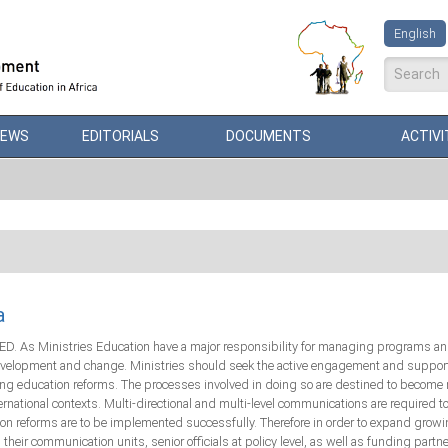
English
Search
NEWS
EDITORIALS
DOCUMENTS
ACTIVI
a
. As Ministries Education have a major responsibility for managing programs and f
development and change. Ministries should seek the active engagement and support 
g education reforms. The processes involved in doing so are destined to become m
ternational contexts. Multi-directional and multi-level communications are required t
tion reforms are to be implemented successfully. Therefore in order to expand gr
r communication units, senior officials at policy level, as well as funding partner