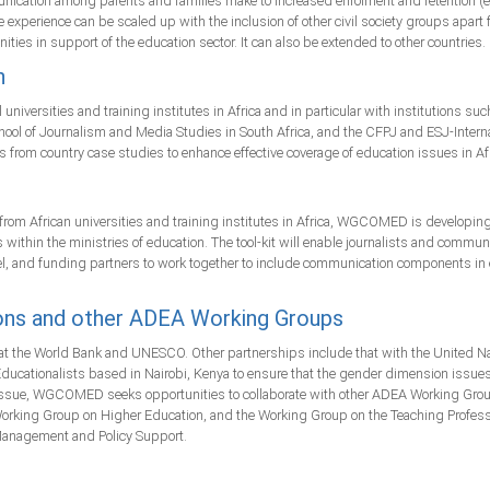
nication among parents and families make to increased enrolment and retention (espe
he experience can be scaled up with the inclusion of other civil society groups apar
ities in support of the education sector. It can also be extended to other countries.
n
versities and training institutes in Africa and in particular with institutions such
l of Journalism and Media Studies in South Africa, and the CFPJ and ESJ-Internat
ices from country case studies to enhance effective coverage of education issues in Af
from African universities and training institutes in Africa, WGCOMED is developing 
 within the ministries of education. The tool-kit will enable journalists and commun
 level, and funding partners to work together to include communication components i
ons and other ADEA Working Groups
the World Bank and UNESCO. Other partnerships include that with the United Natio
ducationalists based in Nairobi, Kenya to ensure that the gender dimension iss
ng issue, WGCOMED seeks opportunities to collaborate with other ADEA Working Gr
rking Group on Higher Education, and the Working Group on the Teaching Professio
Management and Policy Support.