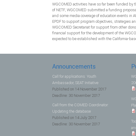
WGCOMED activities have so far been funded by th
of NETF, WGCOMED submitted a funding proposal to
and some media coverage of education events in Afr
EPDF to support program objectives, strategies an
WGCOMED Secretariat for support from other donors
financial support for the development of the WGCO
expected to be established with the California-bas
Announcements
P
Call for applications: Youth
WG
Ambassador, SEAT Initiative
20
Published on
14 November 2017
Deadline:
30 November 2017
WG
Call from the COMED Coordinator:
Pl
Updating the database
Published on
14 July 2017
To
Deadline:
30 November 2017
an