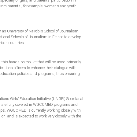
cially of girls) and parents’ participation in
t from parents ; for example, women’s and youth
 as University of Nairobi’s School of Journalism
ional Schools of Journalism in France to develop
rican countries.
this hands-on tool-kit that will be used primarily
ications officers to enhance their dialogue with
n education policies and programs, thus ensuring
ns Girls’ Education Initiative (UNGEI) Secretariat
ues are fully covered in WGCOMED programs and
oups. WGCOMED is currently working closely with
n, and is expected to work very closely with the