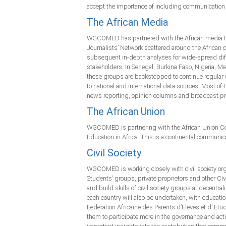
accept the importance of including communication a
The African Media
WGCOMED has partnered with the African media to 
Journalists’ Network scattered around the African
subsequent in-depth analyses for wide-spread diffu
stakeholders. In Senegal, Burkina Faso, Nigeria,
these groups are backstopped to continue regular 
to national and international data sources. Most of
news reporting, opinion columns and broadcast prog
The African Union
WGCOMED is partnering with the African Union Com
Education in Africa. This is a continental communica
Civil Society
WGCOMED is working closely with civil society orga
Students’ groups, private proprietors and other Ci
and build skills of civil society groups at decentra
each country will also be undertaken, with educa
Federation Africaine des Parents d’Eleves et d’ Etu
them to participate more in the governance and acti