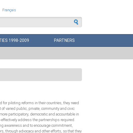
Français
 form
TIES 1998-2009
PARTNERS
or piloting reforms in their countries, they need
of varied public, private, community and civic
ore participatory, democratic and accountable in
o effectively address the partnerships required.
owing awareness and to encourage commitment,
s, through advocacy and other efforts, so that they