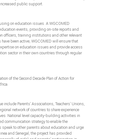
 increased public support.
 focusing on education issues. A WGCOMED
ducation events, providing on-site reports and
fficers, training institutions and other relevant
ks have been active, WGCOMED will ensure that
 expertise on education issues and provide access
ion sector in their own countries through regular
on of the Second Decade Plan of Action for
frica.
e include Parents’ Associations, Teachers’ Unions,
gional network of countries to share experience
es. National level capacity-building activities in
ed communication strategy to enable the
ts speak to other parents about education and urge
Guinea and Senegal, the project has provided