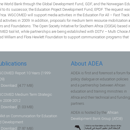
e World Bank through the Global Development Fund, GDF, and the Norwegian Educat
 its successor, the Education Project Development Fund, EPDF. The request was a
ica. WGCOMED will support media activities in the Education For All – Fast Track I
d activities in 2009. In addition, proposals for medium term resource mobilizatio
 and Foundations. The Open Society Initiative for Southern Africa (OSISA) based 
MED tool kit, while partnerships are being established with DSTV – Multi Choice A
ed William and Flora Hewlett Foundation to support communication programs that fo
ublications
About ADEA
COMED Report 10 Years (1999-
ADEA is first and foremost a forum fo
09)
policy dialogue on education policies
and a partnership between African
Download
(4.77 MB)
education and training ministries in
COMED Medium Term Strategic
Africa and their technical and funding
an 2008-2012
partners.
Download
(1.03 MB)
ADEA is hosted by the
African
olkit on Communication for Education
Development Bank Group (AfDB)
.
d Development
Download
(7.97 MB)