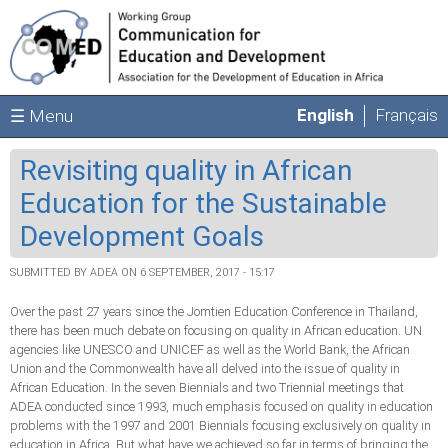
Skip to main content
English
Français
☰ Menu
Revisiting quality in African
Education for the Sustainable
Development Goals
SUBMITTED BY
ADEA
ON 6 SEPTEMBER, 2017 - 15:17
Over the past 27 years since the Jomtien Education Conference in Thailand,
there has been much debate on focusing on quality in African education. UN
agencies like UNESCO and UNICEF as well as the World Bank, the African
Union and the Commonwealth have all delved into the issue of quality in
African Education. In the seven Biennials and two Triennial meetings that
ADEA conducted since 1993, much emphasis focused on quality in education
problems with the 1997 and 2001 Biennials focusing exclusively on quality in
education in Africa. But what have we achieved so far in terms of bringing the