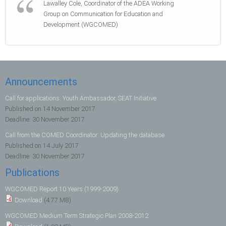
Lawalley Cole, Coordinator of the ADEA Working
Group on Communication for Education and
Development (WGCOMED)
Announcements
Call for applications: Youth Ambassador, SEAT Initiative
Published on
14 November 2017
Deadline:
30 November 2017
Call from the COMED Coordinator: Updating the database
Published on
14 July 2017
Deadline:
30 November 2017
Publications
WGCOMED Report 10 Years (1999-2009)
Download
(4.77 MB)
WGCOMED Medium Term Strategic Plan 2008-2012