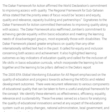
The Dakar Framework for Action affirmed the World Declaration’s commitment
to improving access with quality. The Regional Framework for Sub-Saharan
Africa stated that the priority areas of focus would be “access and equity,
quality and relevance, capacity building and partnerships”. Signatories to the
Dakar Framework for Action committed themselves to improving quality along
with access. The Dakar Framework also reaffirmed Jomtien’s commitment to
achieving gender equality within basic education and meeting the learning
needs of disadvantaged groups, most especially those with disabilities. The
Dakar Framework placed greater emphasis on quality than any other
internationally ratified text had in the past. It called for equity and inclusion
concerning both access and achievement. It also highlighted learning
outcomes as key indicators of education quality and called for the inclusion of
life skills in basic education curricula, which incorporate the learning to live
together and the learning to be pillars defined in the Delors report.
The 2005 EFA Global Monitoring Education for All Report emphasised on the
quality of education and progress towards achieving the MDGs and related
development outcomes. There were recurrent references to various components
of educational quality that can be taken to form a useful analytical framework for
the concept. We identify these elements as effectiveness, efficiency, equality,
relevance and sustainability. These five areas served as a basis for analysing
the quality of educational innovations aimed at any aspect of the education
system such as policy changes, national administration, local government, and