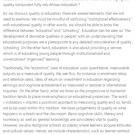
quality component fully into African education ?
As we discuss quality in education, there are several elements that we will
need to examine. We must be mindful of confusing “institutional effectiveness”
with educational quality. In other words, we should be able to know the
difference between “education” and “schooling”. Education can be seen as “the
development of desirable qualities in people” with an understanding that
educational purposes are a prerequisite to any detailed consideration of quality
schooling. On the other hand, education is also about providing a service
which is of educating young people through institutionalised and
universalised “organised” learning.
Traditionally, the “economist” view of education uses quantitative, measurable
outputs as a measure of quality. We see this, for instance in enrolment ratios
and retention rates, rates of return on investment in education regarding
earnings and cognitive achievement as measured in national or international
inquiries. On the other hand, what we know as the progressive or humanist
tradition tends to place more emphasis on educational processes. The word
« indicators » implies a positivist approach to measuring quality and so, tends
not to be used within this tradition. We base judgements of quality on what
happens in schools and the classroom. Basic cognitive skills, literacy and
numeracy, as well as general knowledge, are considered vital to quality.
However, we also recognise schools as places where learners acquire attitudes
and cultural values. Hence, we include characteristics such as learner-centred