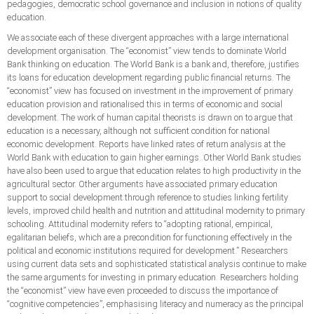
pedagogies, democratic school governance and inclusion in notions of quality
education.
We associate each of these divergent approaches with a large international
development organisation. The “economist” view tends to dominate World
Bank thinking on education. The World Bank is a bank and, therefore, justifies
its loans for education development regarding public financial returns. The
“economist” view has focused on investment in the improvement of primary
education provision and rationalised this in terms of economic and social
development. The work of human capital theorists is drawn on to argue that
education is a necessary, although not sufficient condition for national
economic development. Reports have linked rates of return analysis at the
World Bank with education to gain higher earnings. Other World Bank studies
have also been used to argue that education relates to high productivity in the
agricultural sector. Other arguments have associated primary education
support to social development through reference to studies linking fertility
levels, improved child health and nutrition and attitudinal modernity to primary
schooling. Attitudinal modernity refers to “adopting rational, empirical,
egalitarian beliefs, which are a precondition for functioning effectively in the
political and economic institutions required for development.” Researchers
using current data sets and sophisticated statistical analysis continue to make
the same arguments for investing in primary education. Researchers holding
the “economist” view have even proceeded to discuss the importance of
“cognitive competencies”, emphasising literacy and numeracy as the principal