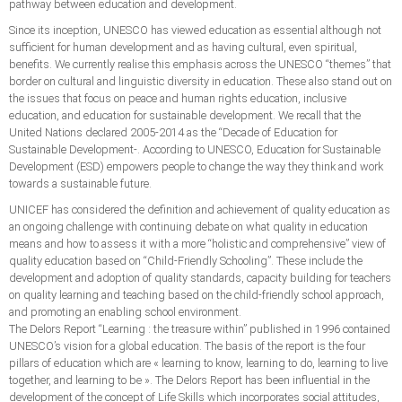
pathway between education and development.
Since its inception, UNESCO has viewed education as essential although not
sufficient for human development and as having cultural, even spiritual,
benefits. We currently realise this emphasis across the UNESCO “themes” that
border on cultural and linguistic diversity in education. These also stand out on
the issues that focus on peace and human rights education, inclusive
education, and education for sustainable development. We recall that the
United Nations declared 2005-2014 as the “Decade of Education for
Sustainable Development-. According to UNESCO, Education for Sustainable
Development (ESD) empowers people to change the way they think and work
towards a sustainable future.
UNICEF has considered the definition and achievement of quality education as
an ongoing challenge with continuing debate on what quality in education
means and how to assess it with a more “holistic and comprehensive” view of
quality education based on “Child-Friendly Schooling”. These include the
development and adoption of quality standards, capacity building for teachers
on quality learning and teaching based on the child-friendly school approach,
and promoting an enabling school environment.
The Delors Report “Learning : the treasure within” published in 1996 contained
UNESCO’s vision for a global education. The basis of the report is the four
pillars of education which are « learning to know, learning to do, learning to live
together, and learning to be ». The Delors Report has been influential in the
development of the concept of Life Skills which incorporates social attitudes,