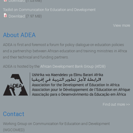
Download
(1.03 MB)
Toolkit on Communication for Education and Development
Download
(7.97 MB)
View more
About ADEA
ADEA is first and foremost a forum for policy dialogue on education policies
and a partnership between African education and training ministries in Africa
and their technical and funding partners.
ADEA is hosted by the
African Development Bank Group (AfDB)
.
Find out more >>
Contact
Working Group on Communication for Education and Development
(WGCOMED)