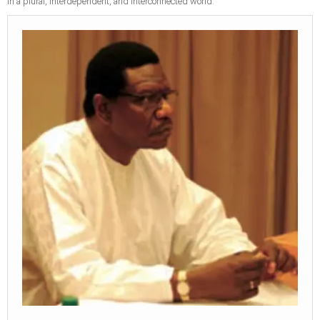
in a plural, interdependent, and interconnected world.