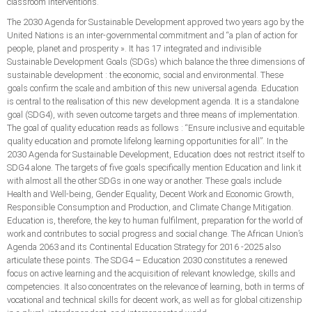
classroom interventions.
The 2030 Agenda for Sustainable Development approved two years ago by the
United Nations is an inter-governmental commitment and “a plan of action for
people, planet and prosperity ». It has 17 integrated and indivisible
Sustainable Development Goals (SDGs) which balance the three dimensions of
sustainable development : the economic, social and environmental. These
goals confirm the scale and ambition of this new universal agenda. Education
is central to the realisation of this new development agenda. It is a standalone
goal (SDG4), with seven outcome targets and three means of implementation.
The goal of quality education reads as follows : “Ensure inclusive and equitable
quality education and promote lifelong learning opportunities for all”. In the
2030 Agenda for Sustainable Development, Education does not restrict itself to
SDG4 alone. The targets of five goals specifically mention Education and link it
with almost all the other SDGs in one way or another. These goals include
Health and Well-being, Gender Equality, Decent Work and Economic Growth,
Responsible Consumption and Production, and Climate Change Mitigation.
Education is, therefore, the key to human fulfilment, preparation for the world of
work and contributes to social progress and social change. The African Union’s
Agenda 2063 and its Continental Education Strategy for 2016 -2025 also
articulate these points. The SDG4 – Education 2030 constitutes a renewed
focus on active learning and the acquisition of relevant knowledge, skills and
competencies. It also concentrates on the relevance of learning, both in terms of
vocational and technical skills for decent work, as well as for global citizenship