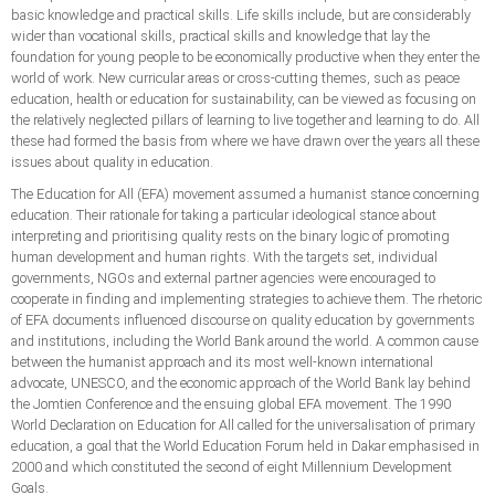
basic knowledge and practical skills. Life skills include, but are considerably
wider than vocational skills, practical skills and knowledge that lay the
foundation for young people to be economically productive when they enter the
world of work. New curricular areas or cross-cutting themes, such as peace
education, health or education for sustainability, can be viewed as focusing on
the relatively neglected pillars of learning to live together and learning to do. All
these had formed the basis from where we have drawn over the years all these
issues about quality in education.
The Education for All (EFA) movement assumed a humanist stance concerning
education. Their rationale for taking a particular ideological stance about
interpreting and prioritising quality rests on the binary logic of promoting
human development and human rights. With the targets set, individual
governments, NGOs and external partner agencies were encouraged to
cooperate in finding and implementing strategies to achieve them. The rhetoric
of EFA documents influenced discourse on quality education by governments
and institutions, including the World Bank around the world. A common cause
between the humanist approach and its most well-known international
advocate, UNESCO, and the economic approach of the World Bank lay behind
the Jomtien Conference and the ensuing global EFA movement. The 1990
World Declaration on Education for All called for the universalisation of primary
education, a goal that the World Education Forum held in Dakar emphasised in
2000 and which constituted the second of eight Millennium Development
Goals.