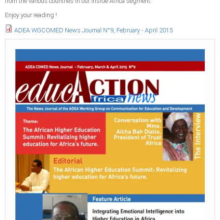
from the various countries in our Inside Africa segment.
Enjoy your reading !
ADEA WGCOMED News Journal N°9, February - April 2015