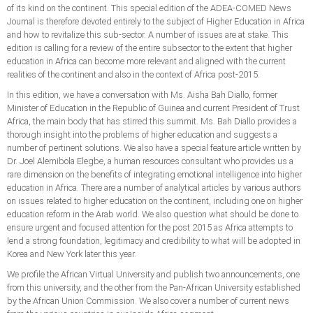
of its kind on the continent. This special edition of the ADEA-COMED News
Journal is therefore devoted entirely to the subject of Higher Education in Africa
and how to revitalize this sub-sector. A number of issues are at stake. This
edition is calling for a review of the entire subsector to the extent that higher
education in Africa can become more relevant and aligned with the current
realities of the continent and also in the context of Africa post-2015.
In this edition, we have a conversation with Ms. Aisha Bah Diallo, former
Minister of Education in the Republic of Guinea and current President of Trust
Africa, the main body that has stirred this summit. Ms. Bah Diallo provides a
thorough insight into the problems of higher education and suggests a
number of pertinent solutions. We also have a special feature article written by
Dr. Joel Alemibola Elegbe, a human resources consultant who provides us a
rare dimension on the benefits of integrating emotional intelligence into higher
education in Africa. There are a number of analytical articles by various authors
on issues related to higher education on the continent, including one on higher
education reform in the Arab world. We also question what should be done to
ensure urgent and focused attention for the post 2015 as Africa attempts to
lend a strong foundation, legitimacy and credibility to what will be adopted in
Korea and New York later this year.
We profile the African Virtual University and publish two announcements, one
from this university, and the other from the Pan-African University established
by the African Union Commission. We also cover a number of current news