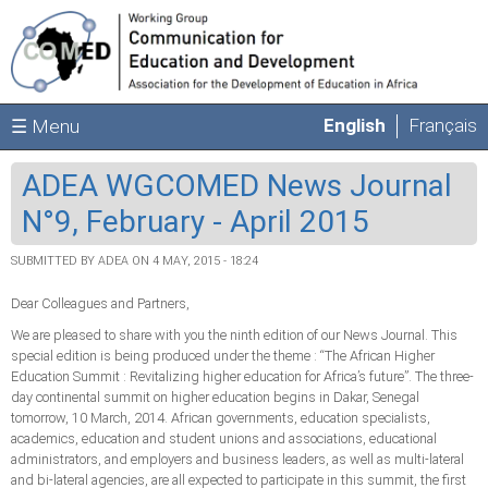
Skip to main content
English
Français
☰ Menu
ADEA WGCOMED News Journal
N°9, February - April 2015
SUBMITTED BY
ADEA
ON 4 MAY, 2015 - 18:24
Dear Colleagues and Partners,
We are pleased to share with you the ninth edition of our News Journal. This
special edition is being produced under the theme : “The African Higher
Education Summit : Revitalizing higher education for Africa’s future”. The three-
day continental summit on higher education begins in Dakar, Senegal
tomorrow, 10 March, 2014. African governments, education specialists,
academics, education and student unions and associations, educational
administrators, and employers and business leaders, as well as multi-lateral
and bi-lateral agencies, are all expected to participate in this summit, the first