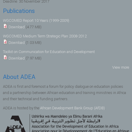
Deadline:
30 November 2017
Publications
WGCOMED Report 10 Years (1999-2009)
Download
(4.77 MB)
WGCOMED Medium Term Strategic Plan 2008-2012
Download
(1.03 MB)
Toolkit on Communication for Education and Development
Download
(7.97 MB)
View more
About ADEA
ADEA is first and foremost a forum for policy dialogue on education policies
and a partnership between African education and training ministries in Africa
and their technical and funding partners.
ADEA is hosted by the
African Development Bank Group (AfDB)
.