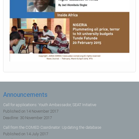
Announcements
Call for applications: Youth Ambassador, SEAT Initiative
Published on
14 November 2017
Deadline:
30 November 2017
Call from the COMED Coordinator: Updating the database
Published on
14 July 2017