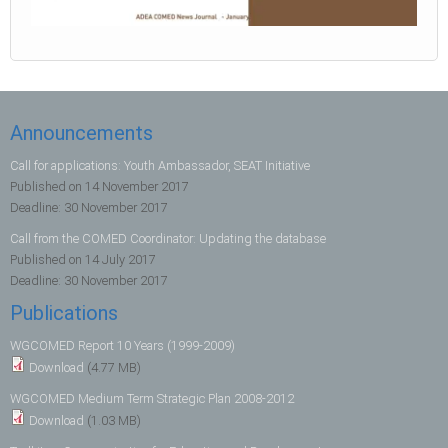
Announcements
Call for applications: Youth Ambassador, SEAT Initiative
Published on
14 November 2017
Deadline:
30 November 2017
Call from the COMED Coordinator: Updating the database
Published on
14 July 2017
Deadline:
30 November 2017
Publications
WGCOMED Report 10 Years (1999-2009)
Download
(4.77 MB)
WGCOMED Medium Term Strategic Plan 2008-2012
Download
(1.03 MB)