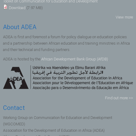
Toolkit on Communication for Education and Development
Download
(7.97 MB)
View more
About ADEA
ADEA is first and foremost a forum for policy dialogue on education policies
and a partnership between African education and training ministries in Africa
and their technical and funding partners.
ADEA is hosted by the
African Development Bank Group (AfDB)
.
Find out more >>
Contact
Working Group on Communication for Education and Development
(WGCOMED)
Association for the Development of Education in Africa (ADEA)