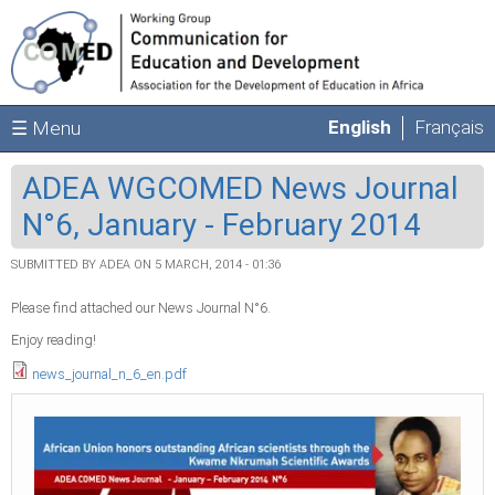
Skip to main content
English
Français
☰ Menu
ADEA WGCOMED News Journal
N°6, January - February 2014
SUBMITTED BY
ADEA
ON 5 MARCH, 2014 - 01:36
Please find attached our News Journal N°6.
Enjoy reading!
news_journal_n_6_en.pdf