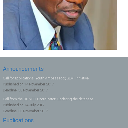
Announcements
Call for applications: Youth Ambassador, SEAT Initiative
Published on
14 November 2017
Deadline:
30 November 2017
Call from the COMED Coordinator: Updating the database
Published on
14 July 2017
Deadline:
30 November 2017
Publications