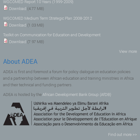
WGCOMED Report 10 Years (1999-2009)
Download
(4.77 MB)
WGCOMED Medium Term Strategic Plan 2008-2012
Download
(1.03 MB)
Toolkit on Communication for Education and Development
Download
(7.97 MB)
View more
About ADEA
ADEA is first and foremost a forum for policy dialogue on education policies
and a partnership between African education and training ministries in Africa
and their technical and funding partners.
ADEA is hosted by the
African Development Bank Group (AfDB)
.
Find out more >>