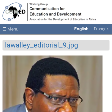
Skip to main content
English
Français
☰ Menu
lawalley_editorial_9.jpg