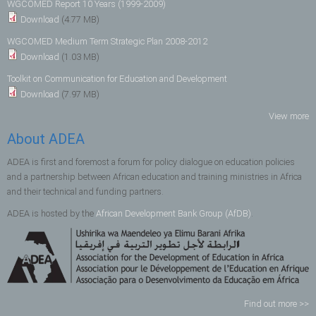
WGCOMED Report 10 Years (1999-2009)
Download
(4.77 MB)
WGCOMED Medium Term Strategic Plan 2008-2012
Download
(1.03 MB)
Toolkit on Communication for Education and Development
Download
(7.97 MB)
View more
About ADEA
ADEA is first and foremost a forum for policy dialogue on education policies
and a partnership between African education and training ministries in Africa
and their technical and funding partners.
ADEA is hosted by the
African Development Bank Group (AfDB)
.
Find out more >>