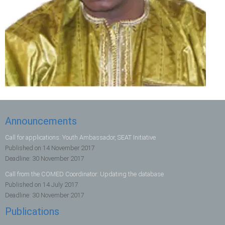
Announcements
Call for applications: Youth Ambassador, SEAT Initiative
Published on
14 November 2017
Deadline:
30 November 2017
Call from the COMED Coordinator: Updating the database
Published on
14 July 2017
Deadline:
30 November 2017
Publications