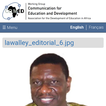
Skip to main content
English
Français
☰ Menu
lawalley_editorial_6.jpg