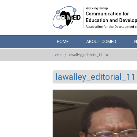
Skip to main content
HOME
ABOUT COMED
Home
/
lawalley_editorial_11.jpg
lawalley_editorial_11