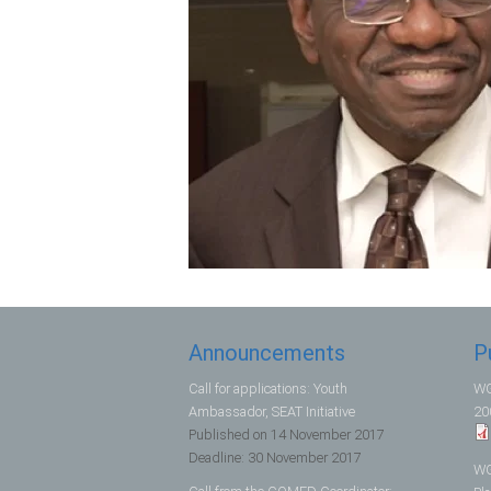
Announcements
P
Call for applications: Youth
WG
Ambassador, SEAT Initiative
20
Published on
14 November 2017
Deadline:
30 November 2017
WG