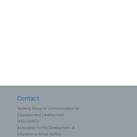
Contact
r
Working Group on Communication for
Education and Development
(WGCOMED)
Association for the Development of
Education in Africa (ADEA)