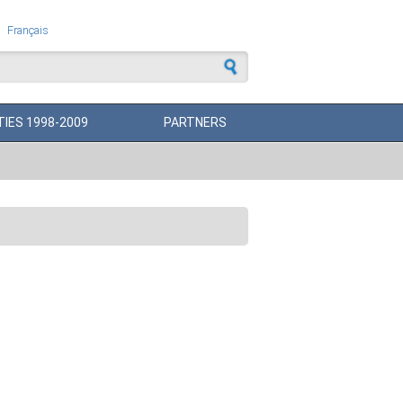
Français
 form
TIES 1998-2009
PARTNERS