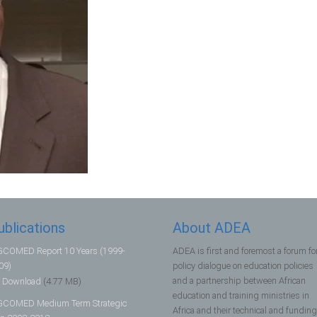
ublications
About ADEA
COMED Report 10 Years (1999-
ADEA is first and foremost a forum fo
09)
policy dialogue on education policies
and a partnership between African
Download
(4.77 MB)
education and training ministries in
COMED Medium Term Strategic
Africa and their technical and funding