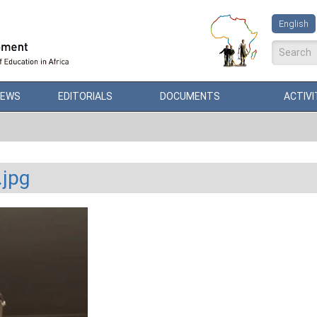
English
Search
NEWS
EDITORIALS
DOCUMENTS
ACTIVI
.jpg